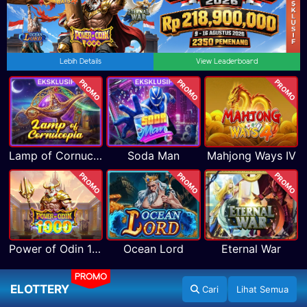
Lebih Details
View Leaderboard
PROMO
PROMO
PROMO
Lamp of Cornucopia
Soda Man
Mahjong Ways IV
PROMO
PROMO
PROMO
Power of Odin 1000
Ocean Lord
Eternal War
PROMO
ELOTTERY
Cari
Lihat Semua