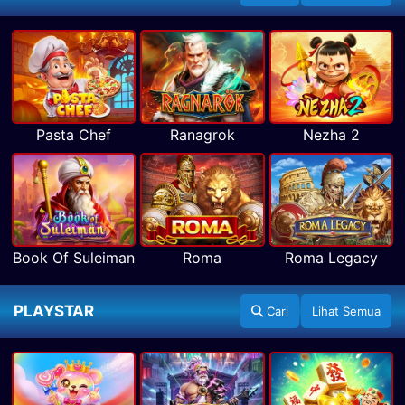
Pasta Chef
Ranagrok
Nezha 2
Book Of Suleiman
Roma
Roma Legacy
PLAYSTAR
Cari
Lihat Semua