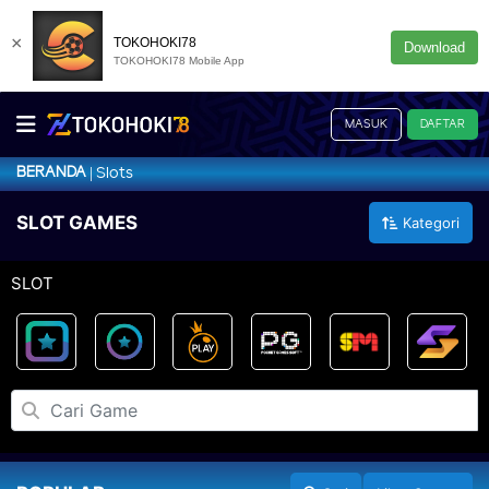
×
TOKOHOKI78
Download
TOKOHOKI78 Mobile App
MASUK
DAFTAR
BERANDA
Slots
SLOT GAMES
Kategori
SLOT