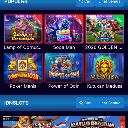
POPULAR
Cari
Lihat Semua
PROMO
PROMO
NEW
Lamp of Cornucopia
Soda Man
2026 GOLDEN GOAL RUSH
Poker Mania
Power of Odin
Kutukan Medusa
IDNSLOTS
Cari
Lihat Semua