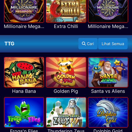
Millionaire Megapots
Extra Chilli
Millionaire Megaways
TTG
Cari
Lihat Semua
Hana Bana
Golden Pig
Santa vs Aliens
Frogs'n Flies
Thundering Zeus
Dolphin Gold