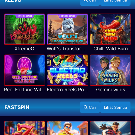
REEVO
Cari
Lihat Semua
XtremeO
Wolf's Transformation
Chilli Wild Burn
Reel Fortune Wild Blaze
Electro Reels Power Portal
Gemini wilds
FASTSPIN
Cari
Lihat Semua