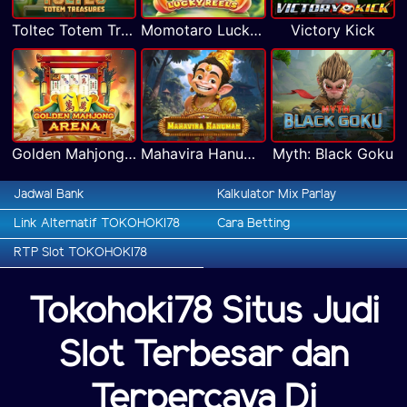
Toltec Totem Treasures
Momotaro Lucky Reels
Victory Kick
Golden Mahjong Arena
Mahavira Hanuman
Myth: Black Goku
Jadwal Bank
Kalkulator Mix Parlay
Link Alternatif TOKOHOKI78
Cara Betting
RTP Slot TOKOHOKI78
Tokohoki78 Situs Judi
Slot Terbesar dan
Terpercaya Di