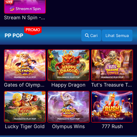
Stream N Spin - Luna
PROMO
PP POP
Cari
Lihat Semua
Gates of Olympus POP
Happy Dragon
Tut's Treasure Tower
Lucky Tiger Gold
Olympus Wins
777 Rush