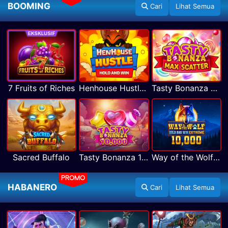
BOOMING
Cari
Lihat Semua
7 Fruits of Riches
Henhouse Hustle: Hold and Win
Tasty Bonanza Max Scatter
Sacred Buffalo
Tasty Bonanza 10,000
Way of the Wolf Hold and Win Extreme 10,000
PROMO
HABANERO
Cari
Lihat Semua