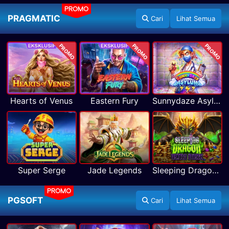
PROMO
PRAGMATIC
Cari
Lihat Semua
PROMO
PROMO
PROMO
Hearts of Venus
Eastern Fury
Sunnydaze Asylum
Super Serge
Jade Legends
Sleeping Dragon Ultra Dark
PROMO
PGSOFT
Cari
Lihat Semua