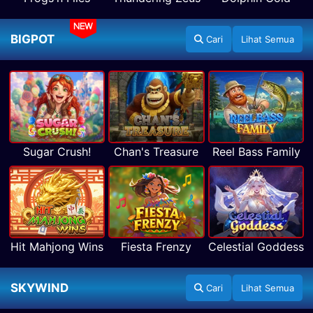
NEW
BIGPOT
Cari
Lihat Semua
Sugar Crush!
Chan's Treasure
Reel Bass Family
Hit Mahjong Wins
Fiesta Frenzy
Celestial Goddess
SKYWIND
Cari
Lihat Semua