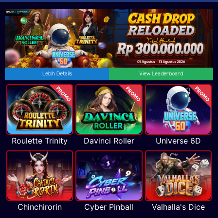
Lebih Details
View Leaderboard
PROMO
PROMO
PROMO
Roulette Trinity
Davinci Roller
Universe 6D
Chinchirorin
Cyber Pinball
Valhalla's Dice