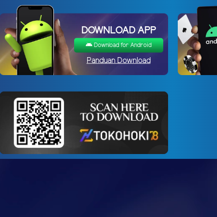
DOWNLOAD APP
Download for Android
Panduan Download