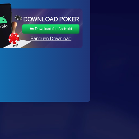
DOWNLOAD POKER
Download for Android
Panduan Download