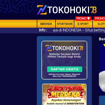
PROMO
PROM
BERANDA
SPORTBOOK
E-SPORT
SLOT
 dan terpercaya di INDONESIA - Situs betting SLOTGACOR - S
Info :
Be