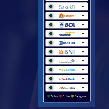
Online
Offline
Gangguan