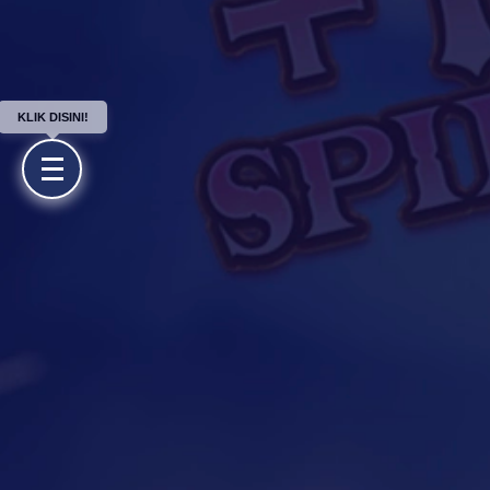
KLIK DISINI!