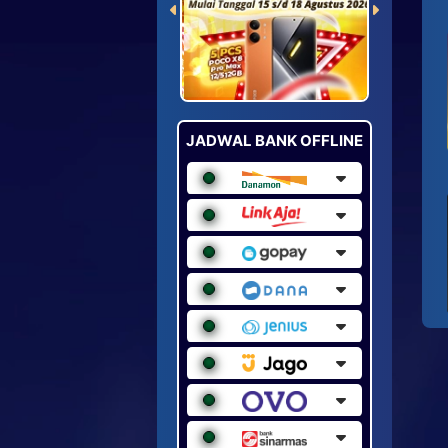
JADWAL BANK OFFLINE