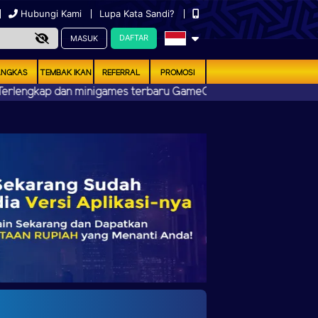
Hubungi Kami
Lupa Kata Sandi?
DAFTAR
ANGKAS
TEMBAK IKAN
REFERRAL
PROMOSI
s terbaru GameCuan Eksklusif hanya di Tokohoki78, 100% gra