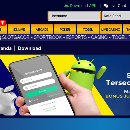
Download APK
Live Chat
O
S
IDNLIVE
ARCADE
POKER
TOGEL
LIVE CASINO
T
PORTBOOK - ESPORTS - CASINO - TOGEL Terlengkap dan minigame
randa
Download